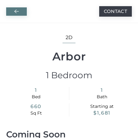
APPLY BY AUGUST 31 AND RECEIVE ONE
CONTACT
Skip to main content
MONTH FREE ON ALL RENOVATED HOMES + A
$250 RINSE GIFT CARD AND 6 MONTHS OF
2D
FREE INTERNET ON SELECT HOMES!
Arbor
1 Bedroom
1
1
Bed
Bath
660
Starting at
$1,681
Sq Ft
Coming Soon