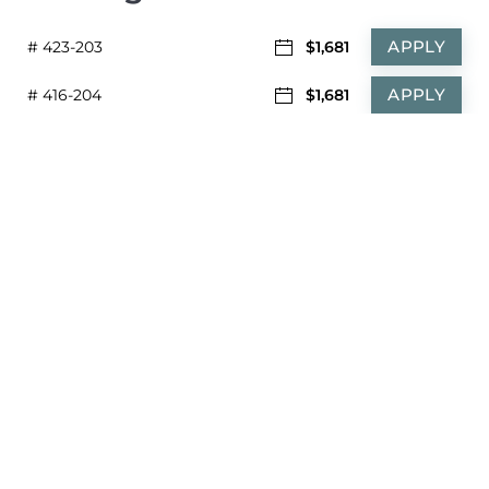
APPLY
# 423-203
$1,681
APPLY
# 416-204
$1,681